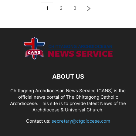
1
2
3
ABOUT US
Chittagong Archdiocesan News Service (CANS) is the
official news portal of The Chittagong Catholic
Archdiocese. This site is to provide latest News of the
Archdiocese & Universal Church.
Contact us:
secretary@ctgdiocese.com