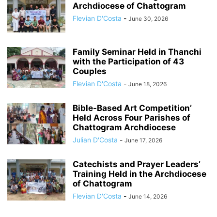
Archdiocese of Chattogram
Flevian D'Costa
-
June 30, 2026
Family Seminar Held in Thanchi
with the Participation of 43
Couples
Flevian D'Costa
-
June 18, 2026
Bible-Based Art Competition’
Held Across Four Parishes of
Chattogram Archdiocese
Julian D'Costa
-
June 17, 2026
Catechists and Prayer Leaders’
Training Held in the Archdiocese
of Chattogram
Flevian D'Costa
-
June 14, 2026