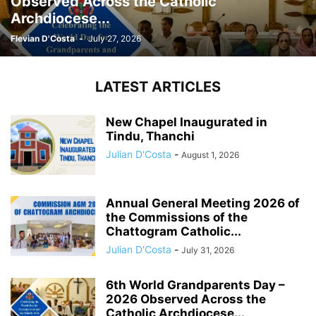
Observed Across the Catholic
Archdiocese...
Flevian D'Costa
-
July 27, 2026
LATEST ARTICLES
New Chapel Inaugurated in
Tindu, Thanchi
Julian D'Costa
-
August 1, 2026
Annual General Meeting 2026 of
the Commissions of the
Chattogram Catholic...
Julian D'Costa
-
July 31, 2026
6th World Grandparents Day –
2026 Observed Across the
Catholic Archdiocese...