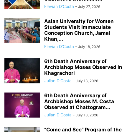
Flevian D'Costa
-
July 27, 2026
Asian University for Women
Students Visit Immaculate
Conception Church, Jamal
Khan,...
Flevian D'Costa
-
July 18, 2026
6th Death Anniversary of
Archbishop Moses Observed in
Khagrachori
Julian D'Costa
-
July 13, 2026
6th Death Anniversary of
Archbishop Moses M. Costa
Observed at Chattogram...
Julian D'Costa
-
July 13, 2026
“Come and See” Program of the