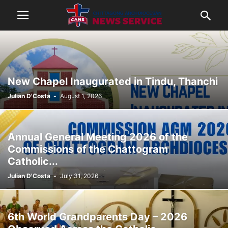
New Chapel Inaugurated in Tindu, Thanchi
Julian D'Costa
-
August 1, 2026
Annual General Meeting 2026 of the
Commissions of the Chattogram
Catholic...
Julian D'Costa
-
July 31, 2026
6th World Grandparents Day – 2026